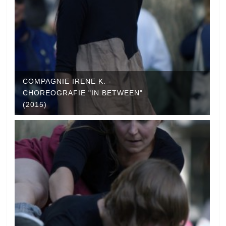
COMPAGNIE IRENE K. -
CHOREOGRAFIE "IN BETWEEN"
(2015)