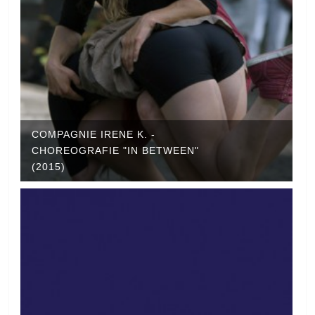
COMPAGNIE IRENE K. -
CHOREOGRAFIE "IN BETWEEN"
(2015)