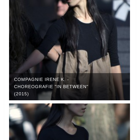
COMPAGNIE IRENE K. -
CHOREOGRAFIE "IN BETWEEN"
(2015)