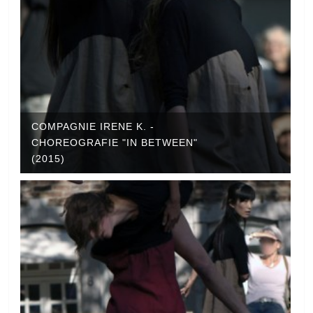
COMPAGNIE IRENE K. -
CHOREOGRAFIE "IN BETWEEN"
(2015)