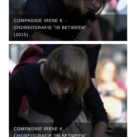
COMPAGNIE IRENE K. -
CHOREOGRAFIE "IN BETWEEN"
(2015)
COMPAGNIE IRENE K. -
CHOREOGRAFIE "IN BETWEEN"