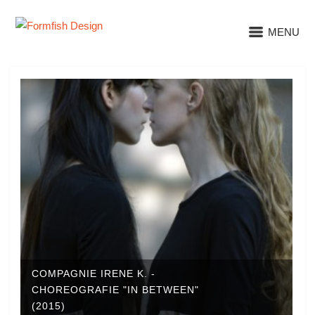
MENU
COMPAGNIE IRENE K. -
CHOREOGRAFIE "IN BETWEEN"
(2015)