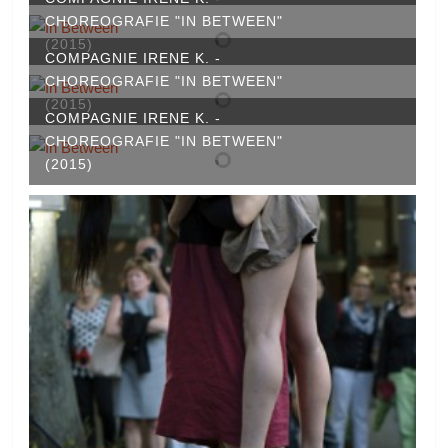
CHOREOGRAFIE "IN BETWEEN"
(2015)
COMPAGNIE IRENE K. -
CHOREOGRAFIE "IN BETWEEN"
(2015)
COMPAGNIE IRENE K. -
CHOREOGRAFIE "IN BETWEEN"
(2015)