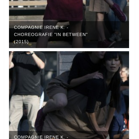
COMPAGNIE IRENE K. -
CHOREOGRAFIE "IN BETWEEN"
(2015)
COMPAGNIE IRENE K. -