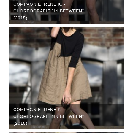
COMPAGNIE IRENE K. -
CHOREOGRAFIE "IN BETWEEN"
(2015)
COMPAGNIE IRENE K. -
CHOREOGRAFIE "IN BETWEEN"
(2015)