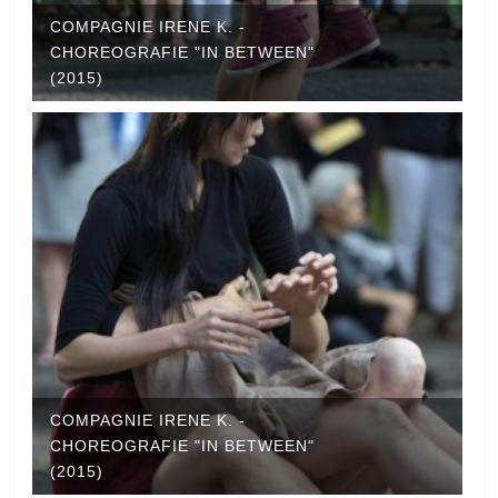
COMPAGNIE IRENE K. -
CHOREOGRAFIE "IN BETWEEN"
(2015)
COMPAGNIE IRENE K. -
CHOREOGRAFIE "IN BETWEEN"
(2015)