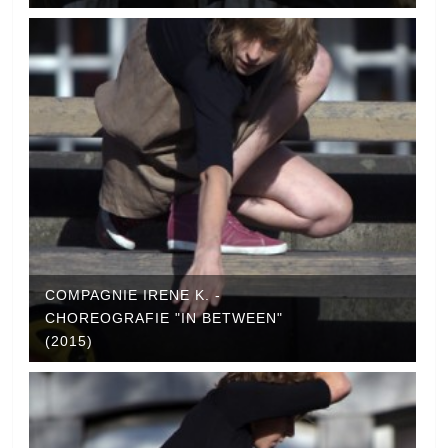
COMPAGNIE IRENE K. -
CHOREOGRAFIE "IN BETWEEN"
(2015)