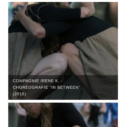
COMPAGNIE IRENE K. -
CHOREOGRAFIE "IN BETWEEN"
(2015)