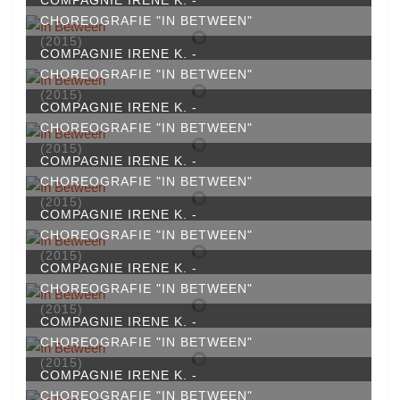
CHOREOGRAFIE "IN BETWEEN"
(2015)
COMPAGNIE IRENE K. -
CHOREOGRAFIE "IN BETWEEN"
(2015)
COMPAGNIE IRENE K. -
CHOREOGRAFIE "IN BETWEEN"
(2015)
COMPAGNIE IRENE K. -
CHOREOGRAFIE "IN BETWEEN"
(2015)
COMPAGNIE IRENE K. -
CHOREOGRAFIE "IN BETWEEN"
(2015)
COMPAGNIE IRENE K. -
CHOREOGRAFIE "IN BETWEEN"
(2015)
COMPAGNIE IRENE K. -
CHOREOGRAFIE "IN BETWEEN"
(2015)
COMPAGNIE IRENE K. -
CHOREOGRAFIE "IN BETWEEN"