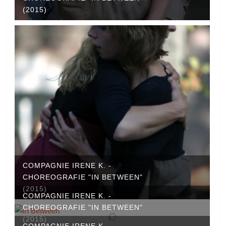
(2015)
COMPAGNIE IRENE K. -
CHOREOGRAFIE "IN BETWEEN"
(2015)
COMPAGNIE IRENE K. -
CHOREOGRAFIE "IN BETWEEN"
(2015)
COMPAGNIE IRENE K. -