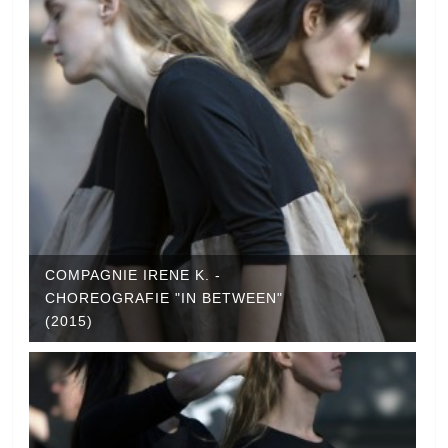
COMPAGNIE IRENE K. -
CHOREOGRAFIE "IN BETWEEN"
(2015)