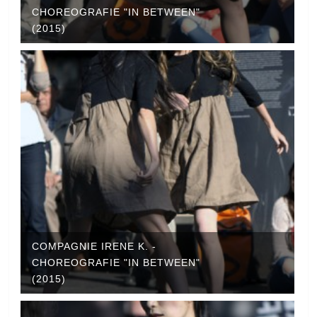
CHOREOGRAFIE "IN BETWEEN"
(2015)
COMPAGNIE IRENE K. -
CHOREOGRAFIE "IN BETWEEN"
(2015)