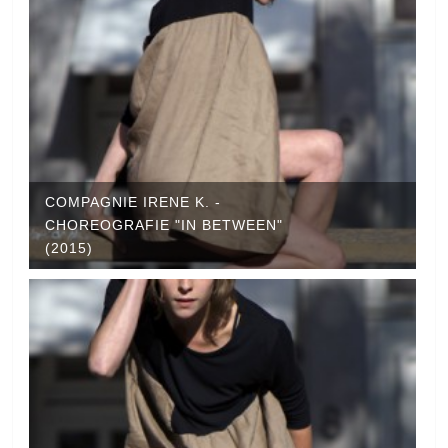
COMPAGNIE IRENE K. -
CHOREOGRAFIE "IN BETWEEN"
(2015)