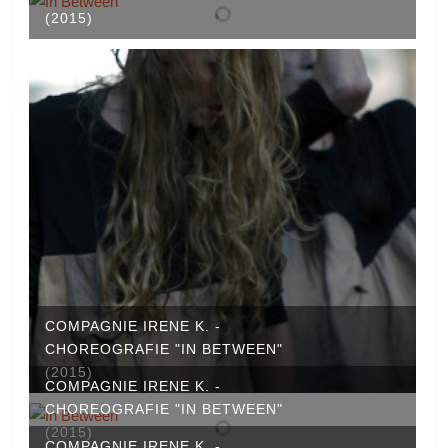
(2015)
COMPAGNIE IRENE K. -
CHOREOGRAFIE "IN BETWEEN"
(2015)
COMPAGNIE IRENE K. -
CHOREOGRAFIE "IN BETWEEN"
(2015)
COMPAGNIE IRENE K. -