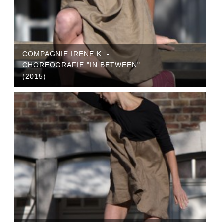
COMPAGNIE IRENE K. -
CHOREOGRAFIE "IN BETWEEN"
(2015)