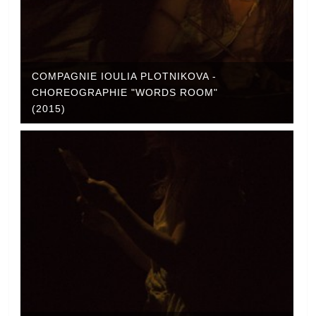
COMPAGNIE IOULIA PLOTNIKOVA -
CHOREOGRAPHIE "WORDS ROOM"
(2015)