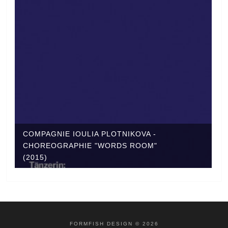
COMPAGNIE IOULIA PLOTNIKOVA -
CHOREOGRAPHIE "WORDS ROOM"
(2015)
FORMFISH DESIGN © 2026