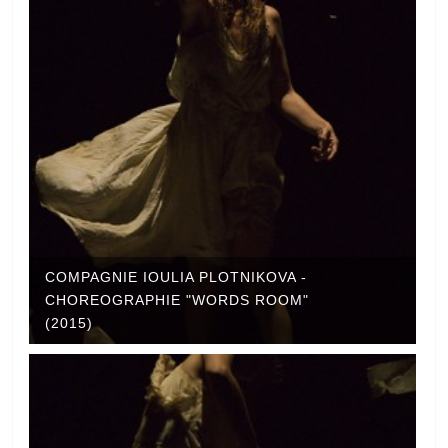
COMPAGNIE IOULIA PLOTNIKOVA -
CHOREOGRAPHIE "WORDS ROOM"
(2015)