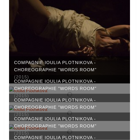
COMPAGNIE IOULIA PLOTNIKOVA -
CHOREOGRAPHIE "WORDS ROOM"
(2015)
COMPAGNIE IOULIA PLOTNIKOVA -
CHOREOGRAPHIE "WORDS ROOM"
(2015)
COMPAGNIE IOULIA PLOTNIKOVA -
CHOREOGRAPHIE "WORDS ROOM"
(2015)
COMPAGNIE IOULIA PLOTNIKOVA -
CHOREOGRAPHIE "WORDS ROOM"
(2015)
COMPAGNIE IOULIA PLOTNIKOVA -