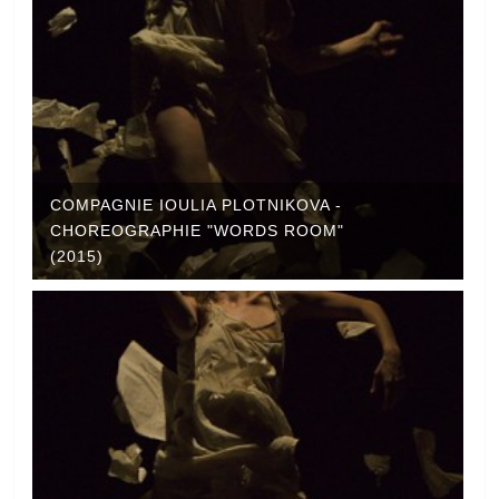
COMPAGNIE IOULIA PLOTNIKOVA -
CHOREOGRAPHIE "WORDS ROOM"
(2015)