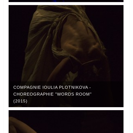
COMPAGNIE IOULIA PLOTNIKOVA -
CHOREOGRAPHIE "WORDS ROOM"
(2015)