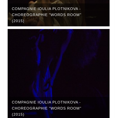
COMPAGNIE IOULIA PLOTNIKOVA -
CHOREOGRAPHIE "WORDS ROOM"
(2015)
COMPAGNIE IOULIA PLOTNIKOVA -
CHOREOGRAPHIE "WORDS ROOM"
(2015)