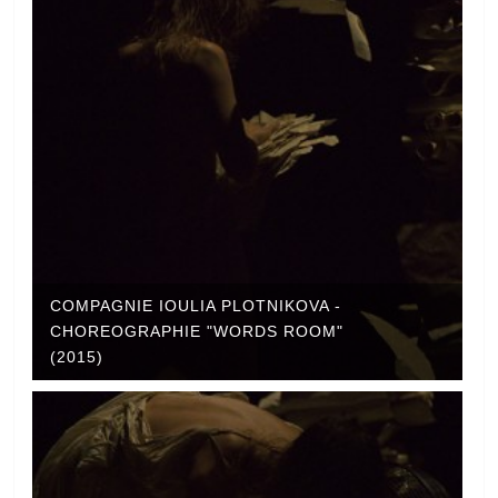
COMPAGNIE IOULIA PLOTNIKOVA -
CHOREOGRAPHIE "WORDS ROOM"
(2015)