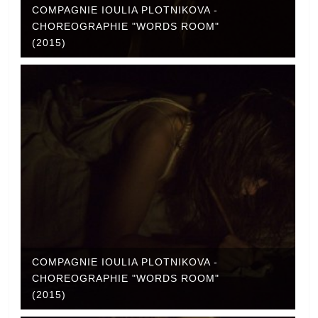
COMPAGNIE IOULIA PLOTNIKOVA -
CHOREOGRAPHIE "WORDS ROOM"
(2015)
COMPAGNIE IOULIA PLOTNIKOVA -
CHOREOGRAPHIE "WORDS ROOM"
(2015)