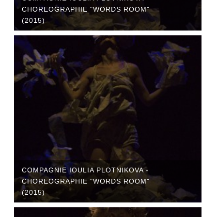
CHOREOGRAPHIE "WORDS ROOM"
(2015)
COMPAGNIE IOULIA PLOTNIKOVA -
CHOREOGRAPHIE "WORDS ROOM"
(2015)