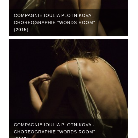
COMPAGNIE IOULIA PLOTNIKOVA -
CHOREOGRAPHIE "WORDS ROOM"
(2015)
COMPAGNIE IOULIA PLOTNIKOVA -
CHOREOGRAPHIE "WORDS ROOM"