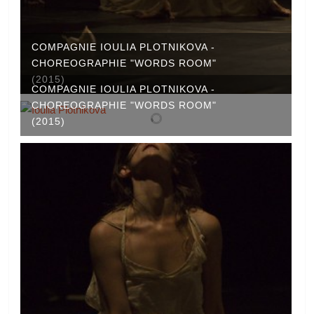
COMPAGNIE IOULIA PLOTNIKOVA -
CHOREOGRAPHIE "WORDS ROOM"
(2015)
COMPAGNIE IOULIA PLOTNIKOVA -
CHOREOGRAPHIE "WORDS ROOM"
(2015)