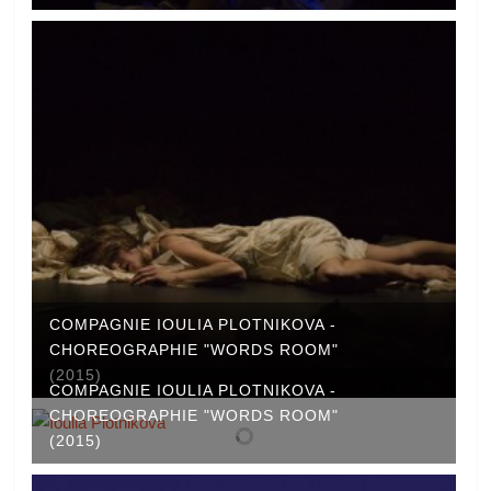
COMPAGNIE IOULIA PLOTNIKOVA -
CHOREOGRAPHIE "WORDS ROOM"
(2015)
COMPAGNIE IOULIA PLOTNIKOVA -
CHOREOGRAPHIE "WORDS ROOM"
(2015)