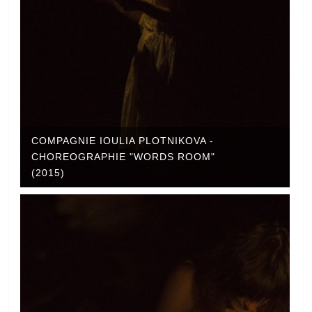
COMPAGNIE IOULIA PLOTNIKOVA -
CHOREOGRAPHIE "WORDS ROOM"
(2015)