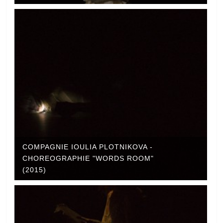
COMPAGNIE IOULIA PLOTNIKOVA -
CHOREOGRAPHIE "WORDS ROOM"
(2015)