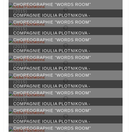
CHOREOGRAPHIE "WORDS ROOM"
(2015)
COMPAGNIE IOULIA PLOTNIKOVA -
CHOREOGRAPHIE "WORDS ROOM"
(2015)
COMPAGNIE IOULIA PLOTNIKOVA -
CHOREOGRAPHIE "WORDS ROOM"
(2015)
COMPAGNIE IOULIA PLOTNIKOVA -
CHOREOGRAPHIE "WORDS ROOM"
(2015)
COMPAGNIE IOULIA PLOTNIKOVA -
CHOREOGRAPHIE "WORDS ROOM"
(2015)
COMPAGNIE IOULIA PLOTNIKOVA -
CHOREOGRAPHIE "WORDS ROOM"
(2015)
COMPAGNIE IOULIA PLOTNIKOVA -
CHOREOGRAPHIE "WORDS ROOM"
(2015)
COMPAGNIE IOULIA PLOTNIKOVA -
CHOREOGRAPHIE "WORDS ROOM"