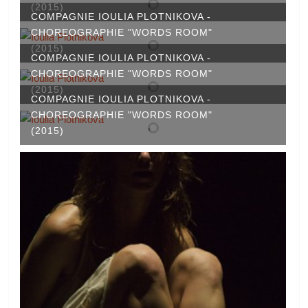
(2015)
COMPAGNIE IOULIA PLOTNIKOVA -
CHOREOGRAPHIE "WORDS ROOM"
(2015)
COMPAGNIE IOULIA PLOTNIKOVA -
CHOREOGRAPHIE "WORDS ROOM"
(2015)
COMPAGNIE IOULIA PLOTNIKOVA -
CHOREOGRAPHIE "WORDS ROOM"
(2015)