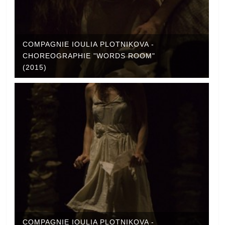
COMPAGNIE IOULIA PLOTNIKOVA -
CHOREOGRAPHIE "WORDS ROOM"
(2015)
COMPAGNIE IOULIA PLOTNIKOVA -