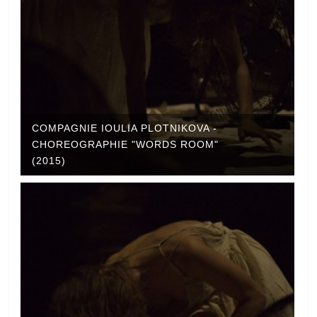
COMPAGNIE IOULIA PLOTNIKOVA -
CHOREOGRAPHIE "WORDS ROOM"
(2015)