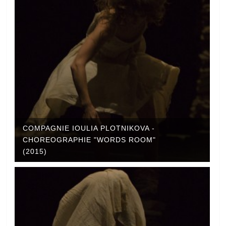
COMPAGNIE IOULIA PLOTNIKOVA -
CHOREOGRAPHIE "WORDS ROOM"
(2015)