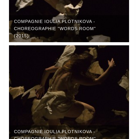
COMPAGNIE IOULIA PLOTNIKOVA -
CHOREOGRAPHIE "WORDS ROOM"
(2015)
COMPAGNIE IOULIA PLOTNIKOVA -
CHOREOGRAPHIE "WORDS ROOM"