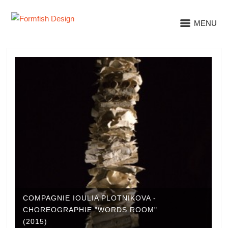
MENU
COMPAGNIE IOULIA PLOTNIKOVA -
CHOREOGRAPHIE "WORDS ROOM"
(2015)