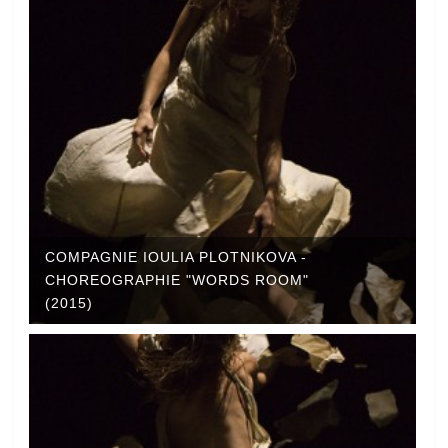
COMPAGNIE IOULIA PLOTNIKOVA -
CHOREOGRAPHIE "WORDS ROOM"
(2015)