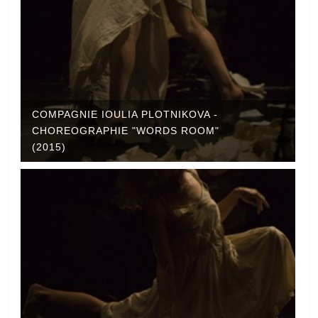
COMPAGNIE IOULIA PLOTNIKOVA -
CHOREOGRAPHIE "WORDS ROOM"
(2015)