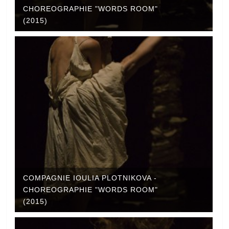
CHOREOGRAPHIE "WORDS ROOM"
(2015)
COMPAGNIE IOULIA PLOTNIKOVA -
CHOREOGRAPHIE "WORDS ROOM"
(2015)