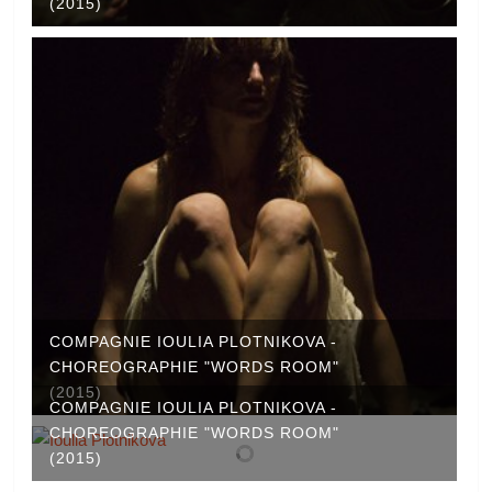
(2015)
COMPAGNIE IOULIA PLOTNIKOVA -
CHOREOGRAPHIE "WORDS ROOM"
(2015)
COMPAGNIE IOULIA PLOTNIKOVA -
CHOREOGRAPHIE "WORDS ROOM"
(2015)