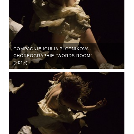
COMPAGNIE IOULIA PLOTNIKOVA -
CHOREOGRAPHIE "WORDS ROOM"
(2015)