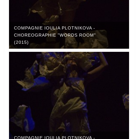
COMPAGNIE IOULIA PLOTNIKOVA -
CHOREOGRAPHIE "WORDS ROOM"
(2015)
COMPAGNIE IOULIA PLOTNIKOVA -