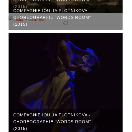
(2015)
COMPAGNIE IOULIA PLOTNIKOVA -
CHOREOGRAPHIE "WORDS ROOM"
(2015)
COMPAGNIE IOULIA PLOTNIKOVA -
CHOREOGRAPHIE "WORDS ROOM"
(2015)