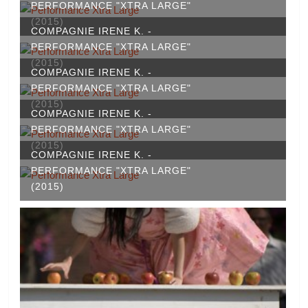
PERFORMANCE "XTRA LARGE"
(2015)
COMPAGNIE IRENE K. -
PERFORMANCE "XTRA LARGE"
(2015)
COMPAGNIE IRENE K. -
PERFORMANCE "XTRA LARGE"
(2015)
COMPAGNIE IRENE K. -
PERFORMANCE "XTRA LARGE"
(2015)
COMPAGNIE IRENE K. -
PERFORMANCE "XTRA LARGE"
(2015)