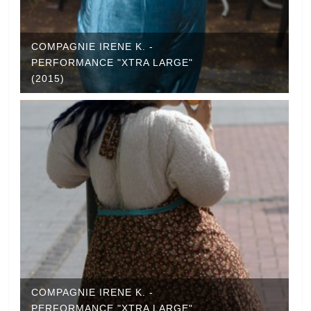
COMPAGNIE IRENE K. -
PERFORMANCE "XTRA LARGE"
(2015)
COMPAGNIE IRENE K. -
PERFORMANCE "XTRA LARGE"