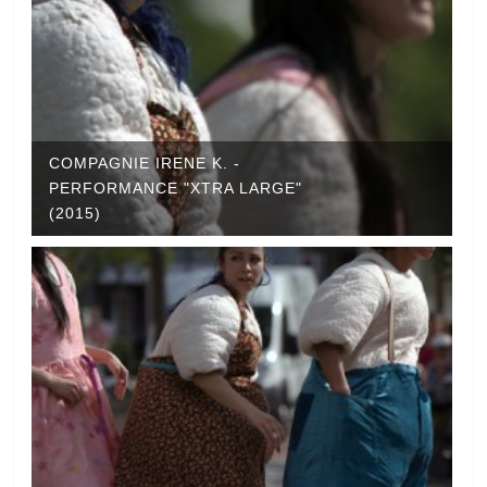
COMPAGNIE IRENE K. -
PERFORMANCE "XTRA LARGE"
(2015)