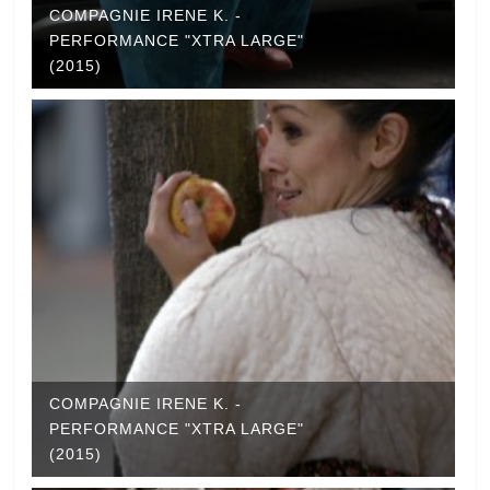
COMPAGNIE IRENE K. -
PERFORMANCE "XTRA LARGE"
(2015)
COMPAGNIE IRENE K. -
PERFORMANCE "XTRA LARGE"
(2015)