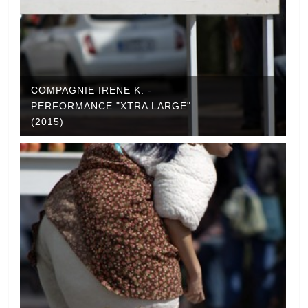
COMPAGNIE IRENE K. -
PERFORMANCE "XTRA LARGE"
(2015)