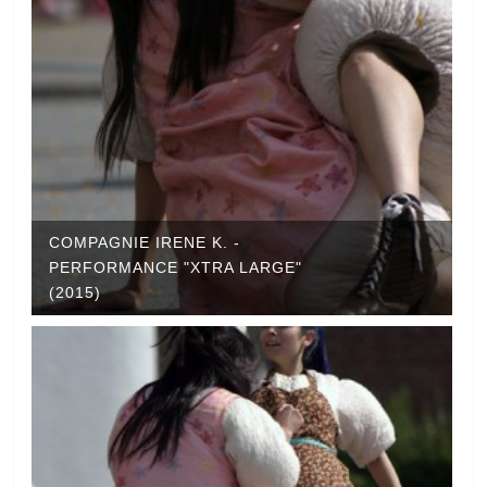
COMPAGNIE IRENE K. -
PERFORMANCE "XTRA LARGE"
(2015)