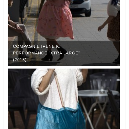
COMPAGNIE IRENE K. -
PERFORMANCE "XTRA LARGE"
(2015)