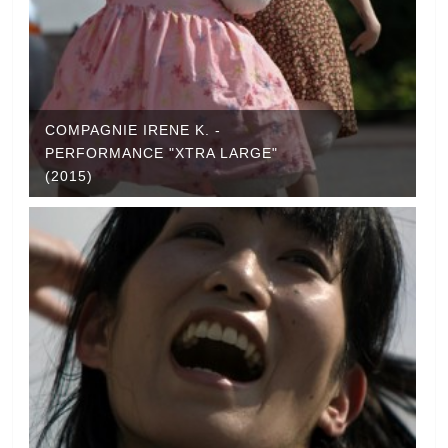
COMPAGNIE IRENE K. -
PERFORMANCE "XTRA LARGE"
(2015)