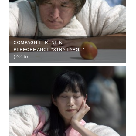
COMPAGNIE IRENE K. -
PERFORMANCE "XTRA LARGE"
(2015)