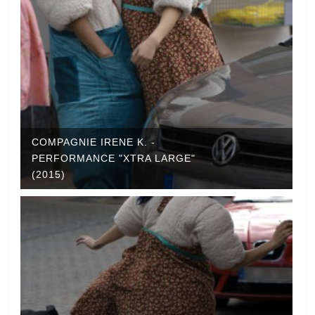
COMPAGNIE IRENE K. -
PERFORMANCE "XTRA LARGE"
(2015)