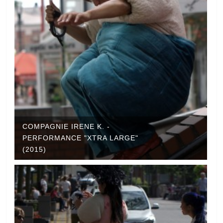
COMPAGNIE IRENE K. -
PERFORMANCE "XTRA LARGE"
(2015)