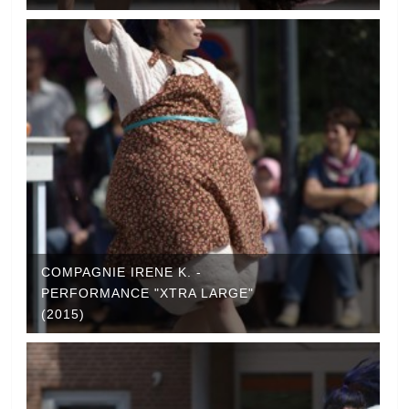
COMPAGNIE IRENE K. -
PERFORMANCE "XTRA LARGE"
(2015)