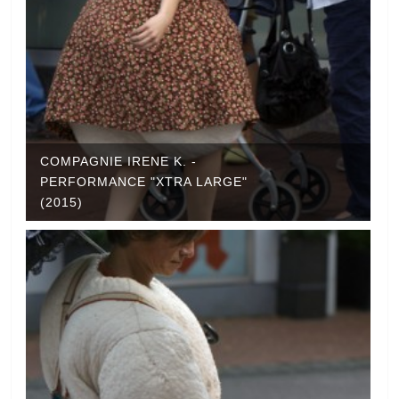
COMPAGNIE IRENE K. -
PERFORMANCE "XTRA LARGE"
(2015)