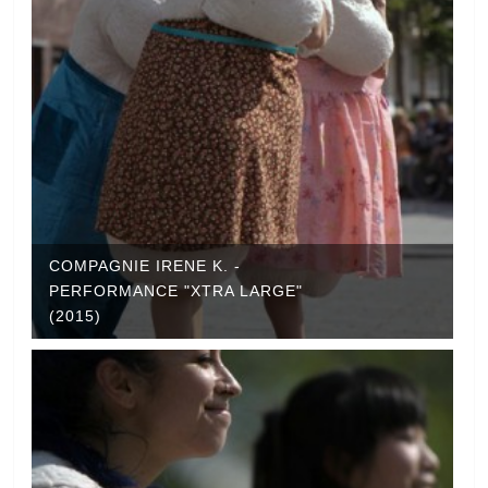
COMPAGNIE IRENE K. -
PERFORMANCE "XTRA LARGE"
(2015)