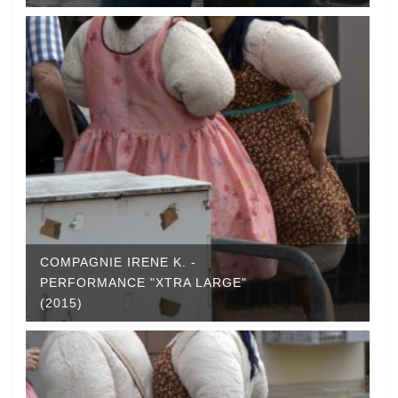
COMPAGNIE IRENE K. -
PERFORMANCE "XTRA LARGE"
(2015)