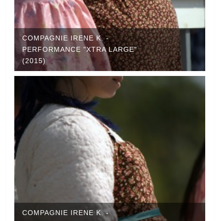
COMPAGNIE IRENE K. -
PERFORMANCE "XTRA LARGE"
(2015)
COMPAGNIE IRENE K. -