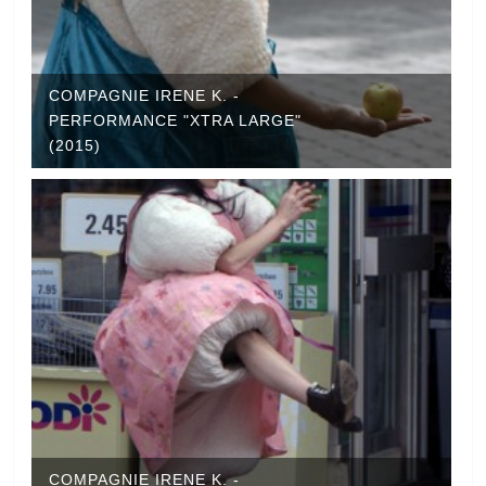
COMPAGNIE IRENE K. -
PERFORMANCE "XTRA LARGE"
(2015)
COMPAGNIE IRENE K. -