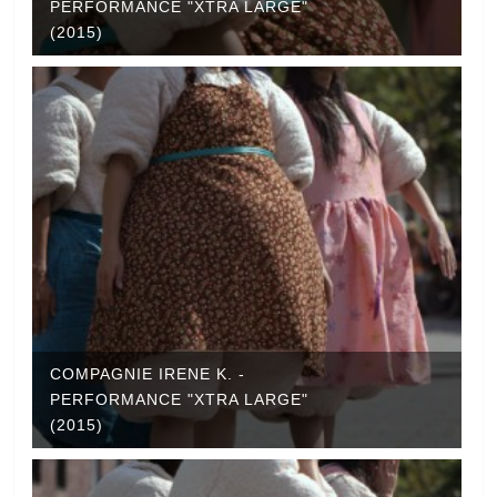
PERFORMANCE "XTRA LARGE"
(2015)
COMPAGNIE IRENE K. -
PERFORMANCE "XTRA LARGE"
(2015)