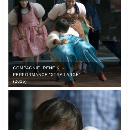
COMPAGNIE IRENE K. -
PERFORMANCE "XTRA LARGE"
(2015)