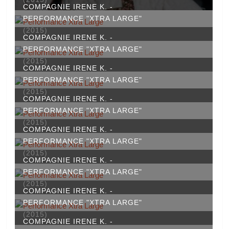
COMPAGNIE IRENE K. -
PERFORMANCE "XTRA LARGE"
(2015)
COMPAGNIE IRENE K. -
PERFORMANCE "XTRA LARGE"
(2015)
COMPAGNIE IRENE K. -
PERFORMANCE "XTRA LARGE"
(2015)
COMPAGNIE IRENE K. -
PERFORMANCE "XTRA LARGE"
(2015)
COMPAGNIE IRENE K. -
PERFORMANCE "XTRA LARGE"
(2015)
COMPAGNIE IRENE K. -
PERFORMANCE "XTRA LARGE"
(2015)
COMPAGNIE IRENE K. -
PERFORMANCE "XTRA LARGE"
(2015)
COMPAGNIE IRENE K. -