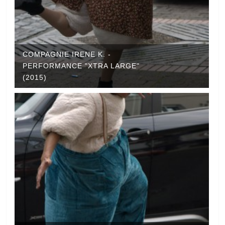
COMPAGNIE IRENE K. -
PERFORMANCE "XTRA LARGE"
(2015)