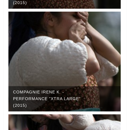
(2015)
COMPAGNIE IRENE K. -
PERFORMANCE "XTRA LARGE"
(2015)