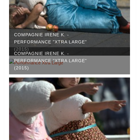
COMPAGNIE IRENE K. -
PERFORMANCE "XTRA LARGE"
(2015)
COMPAGNIE IRENE K. -
PERFORMANCE "XTRA LARGE"
(2015)