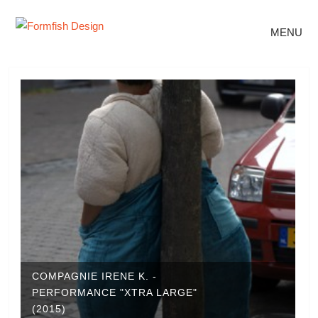
MENU
COMPAGNIE IRENE K. -
PERFORMANCE "XTRA LARGE"
(2015)