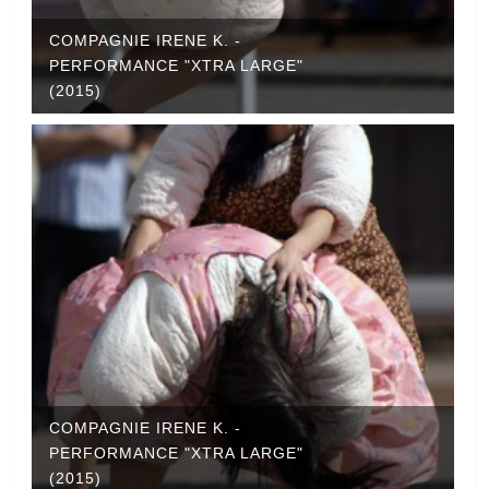
COMPAGNIE IRENE K. -
PERFORMANCE "XTRA LARGE"
(2015)
COMPAGNIE IRENE K. -
PERFORMANCE "XTRA LARGE"
(2015)