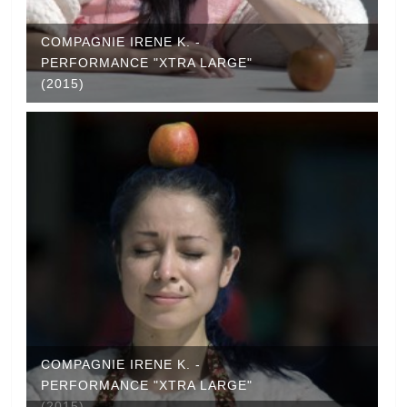
COMPAGNIE IRENE K. -
PERFORMANCE "XTRA LARGE"
(2015)
COMPAGNIE IRENE K. -
PERFORMANCE "XTRA LARGE"
(2015)