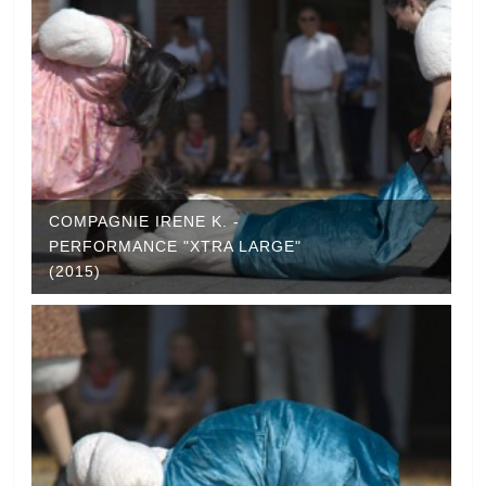
COMPAGNIE IRENE K. -
PERFORMANCE "XTRA LARGE"
(2015)