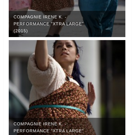
COMPAGNIE IRENE K. -
PERFORMANCE "XTRA LARGE"
(2015)
COMPAGNIE IRENE K. -
PERFORMANCE "XTRA LARGE"