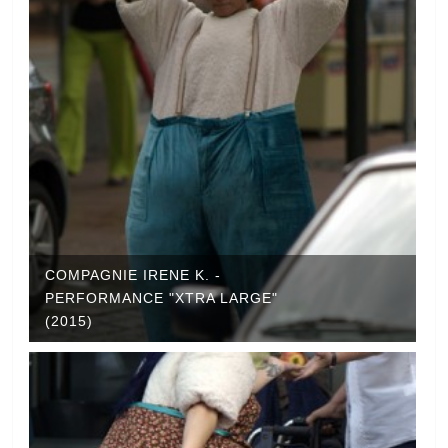
COMPAGNIE IRENE K. -
PERFORMANCE "XTRA LARGE"
(2015)