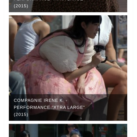
(2015)
COMPAGNIE IRENE K. -
PERFORMANCE "XTRA LARGE"
(2015)