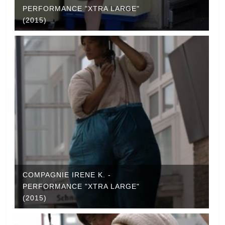
PERFORMANCE "XTRA LARGE"
(2015)
COMPAGNIE IRENE K. -
PERFORMANCE "XTRA LARGE"
(2015)