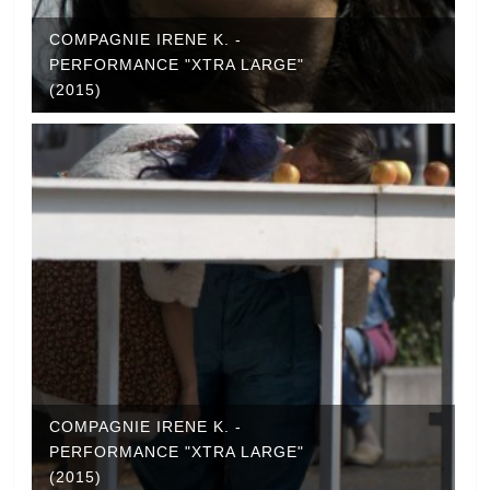
COMPAGNIE IRENE K. -
PERFORMANCE "XTRA LARGE"
(2015)
COMPAGNIE IRENE K. -
PERFORMANCE "XTRA LARGE"
(2015)