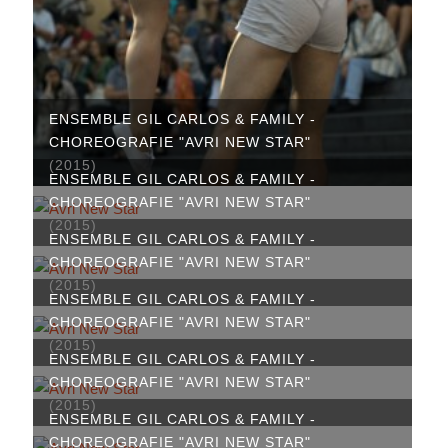
ENSEMBLE GIL CARLOS & FAMILY -
CHOREOGRAFIE "AVRI NEW STAR"
(2015)
ENSEMBLE GIL CARLOS & FAMILY -
CHOREOGRAFIE "AVRI NEW STAR"
(2015)
ENSEMBLE GIL CARLOS & FAMILY -
CHOREOGRAFIE "AVRI NEW STAR"
(2015)
ENSEMBLE GIL CARLOS & FAMILY -
CHOREOGRAFIE "AVRI NEW STAR"
(2015)
ENSEMBLE GIL CARLOS & FAMILY -
CHOREOGRAFIE "AVRI NEW STAR"
(2015)
ENSEMBLE GIL CARLOS & FAMILY -
CHOREOGRAFIE "AVRI NEW STAR"