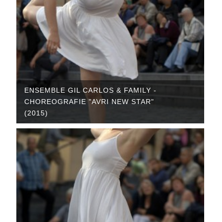
ENSEMBLE GIL CARLOS & FAMILY -
CHOREOGRAFIE "AVRI NEW STAR"
(2015)