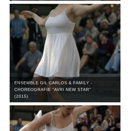
ENSEMBLE GIL CARLOS & FAMILY -
CHOREOGRAFIE "AVRI NEW STAR"
(2015)