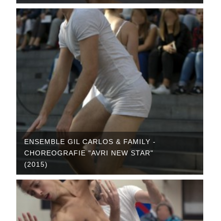
ENSEMBLE GIL CARLOS & FAMILY -
CHOREOGRAFIE "AVRI NEW STAR"
(2015)