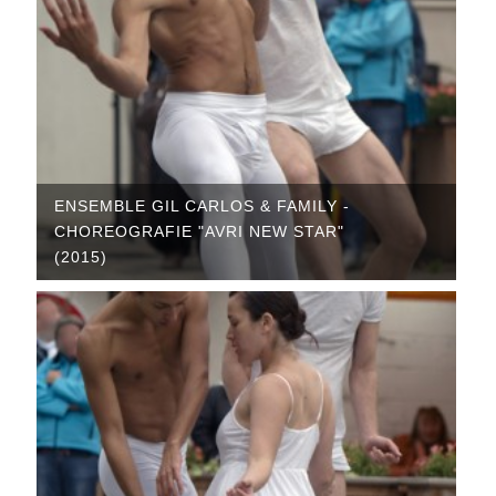
ENSEMBLE GIL CARLOS & FAMILY -
CHOREOGRAFIE "AVRI NEW STAR"
(2015)