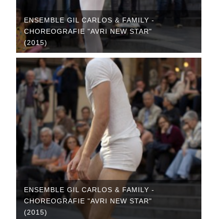
ENSEMBLE GIL CARLOS & FAMILY -
CHOREOGRAFIE "AVRI NEW STAR"
(2015)
ENSEMBLE GIL CARLOS & FAMILY -
CHOREOGRAFIE "AVRI NEW STAR"
(2015)