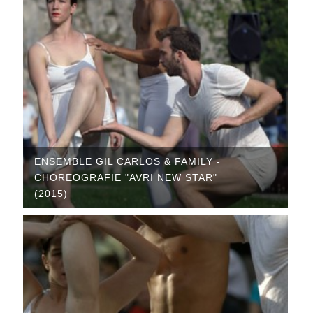
ENSEMBLE GIL CARLOS & FAMILY -
CHOREOGRAFIE "AVRI NEW STAR"
(2015)