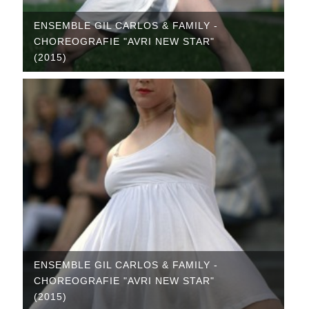
ENSEMBLE GIL CARLOS & FAMILY -
CHOREOGRAFIE "AVRI NEW STAR"
(2015)
ENSEMBLE GIL CARLOS & FAMILY -
CHOREOGRAFIE "AVRI NEW STAR"
(2015)