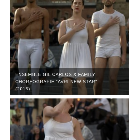
ENSEMBLE GIL CARLOS & FAMILY -
CHOREOGRAFIE "AVRI NEW STAR"
(2015)