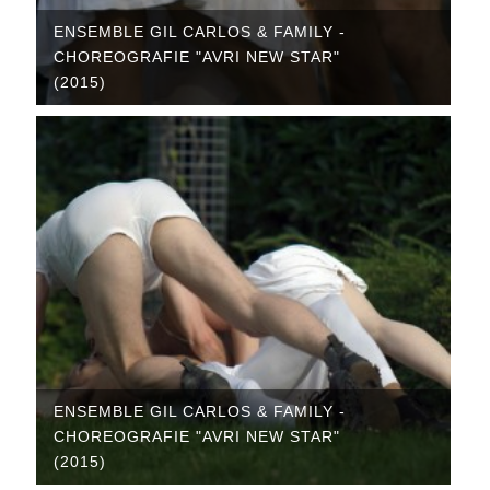
ENSEMBLE GIL CARLOS & FAMILY -
CHOREOGRAFIE "AVRI NEW STAR"
(2015)
ENSEMBLE GIL CARLOS & FAMILY -
CHOREOGRAFIE "AVRI NEW STAR"
(2015)