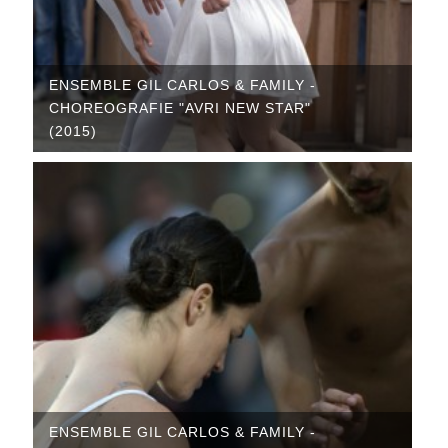
ENSEMBLE GIL CARLOS & FAMILY -
CHOREOGRAFIE "AVRI NEW STAR"
(2015)
ENSEMBLE GIL CARLOS & FAMILY -