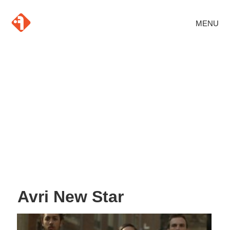
MENU
Avri New Star