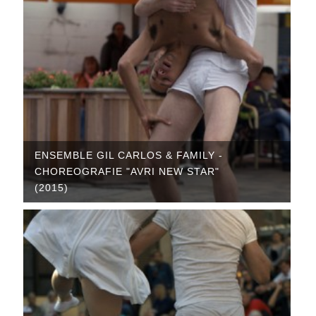
ENSEMBLE GIL CARLOS & FAMILY -
CHOREOGRAFIE "AVRI NEW STAR"
(2015)