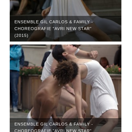
ENSEMBLE GIL CARLOS & FAMILY -
CHOREOGRAFIE "AVRI NEW STAR"
(2015)
ENSEMBLE GIL CARLOS & FAMILY -
CHOREOGRAFIE "AVRI NEW STAR"