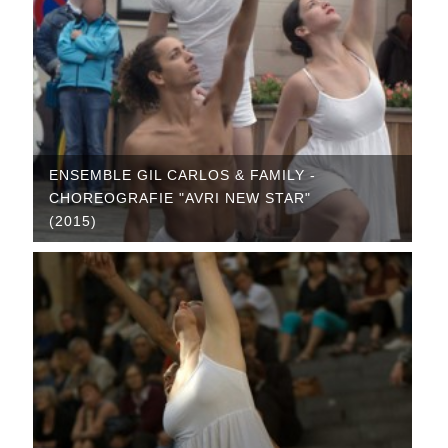
ENSEMBLE GIL CARLOS & FAMILY -
CHOREOGRAFIE "AVRI NEW STAR"
(2015)