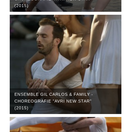
(2015)
ENSEMBLE GIL CARLOS & FAMILY -
CHOREOGRAFIE "AVRI NEW STAR"
(2015)