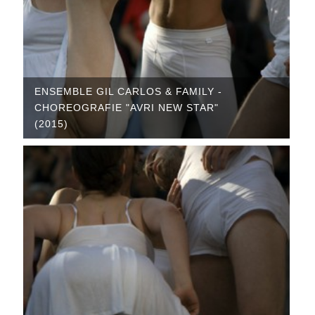
ENSEMBLE GIL CARLOS & FAMILY -
CHOREOGRAFIE "AVRI NEW STAR"
(2015)