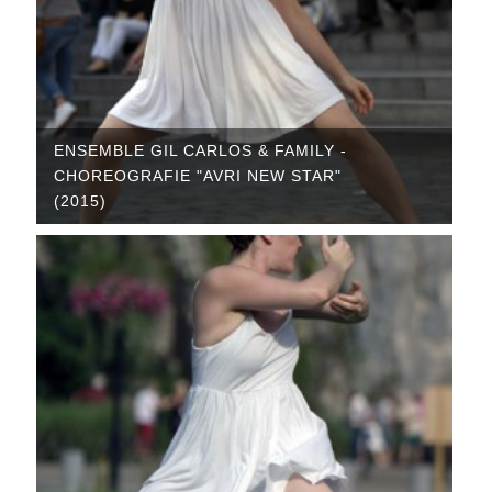
ENSEMBLE GIL CARLOS & FAMILY -
CHOREOGRAFIE "AVRI NEW STAR"
(2015)