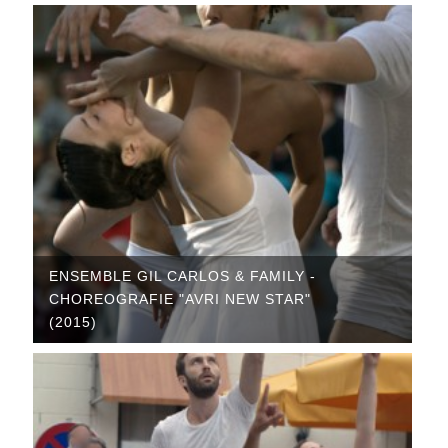
ENSEMBLE GIL CARLOS & FAMILY -
CHOREOGRAFIE "AVRI NEW STAR"
(2015)