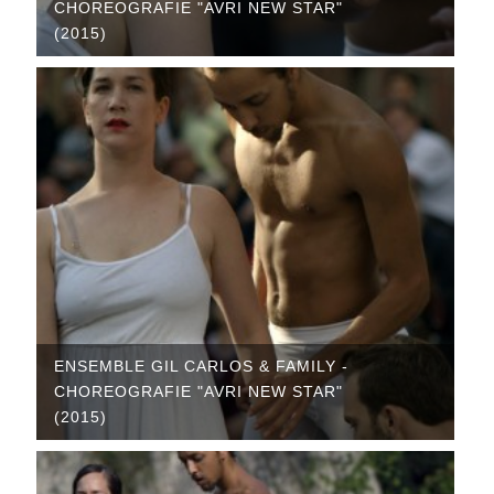
CHOREOGRAFIE "AVRI NEW STAR"
(2015)
ENSEMBLE GIL CARLOS & FAMILY -
CHOREOGRAFIE "AVRI NEW STAR"
(2015)