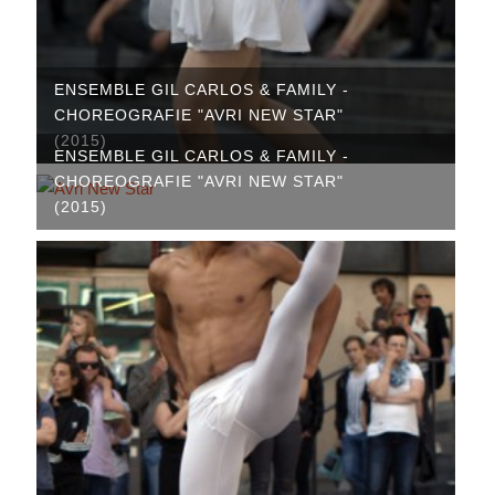
ENSEMBLE GIL CARLOS & FAMILY -
CHOREOGRAFIE "AVRI NEW STAR"
(2015)
ENSEMBLE GIL CARLOS & FAMILY -
CHOREOGRAFIE "AVRI NEW STAR"
(2015)